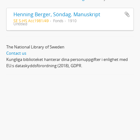
Henning Berger, Söndag. Manuskript
SE S-HS Acc1981/49
Fonds
1910
Untitled
The National Library of Sweden
Contact us
Kungliga biblioteket hanterar dina personuppgifter i enlighet med
EU:s dataskyddsförordning (2018), GDPR.