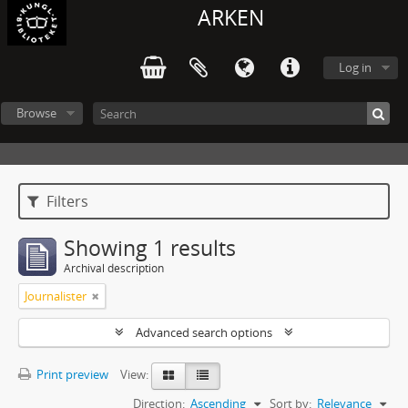
ARKEN
Log in
Browse
Filters
Showing 1 results
Archival description
Journalister
Advanced search options
Print preview
View:
Direction:
Ascending
Sort by:
Relevance