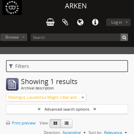
ARKEN
Log in
Browse
Filters
Showing 1 results
Archival description
Helsingus, Laurentius Magni: Liber antiphonarius
Advanced search options
Print preview
View:
Direction:
Ascending
Sort by:
Relevance