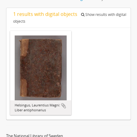
1 results with digital objects
Show results with digital
objects
Helsingus, Laurentius Magni:
Liber antiphonarius
The National Library of Sweden