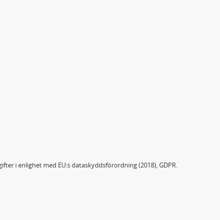
ifter i enlighet med EU:s dataskyddsförordning (2018), GDPR.