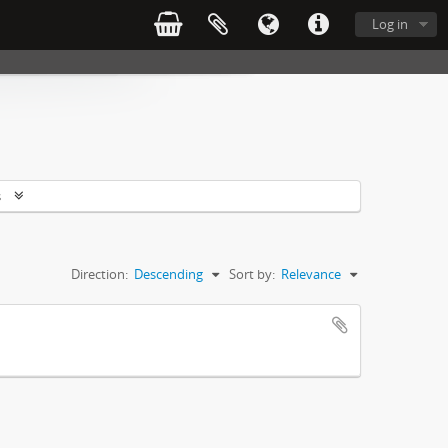
Log in
s
Direction:
Descending
Sort by:
Relevance