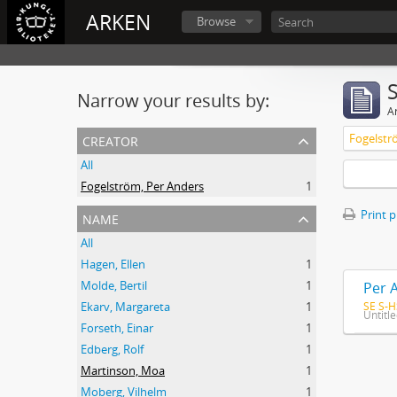
ARKEN
Browse
Narrow your results by:
Ar
creator
Fogelstr
All
Fogelström, Per Anders
1
name
Print 
All
Hagen, Ellen
1
Molde, Bertil
1
Per 
SE S-H
Ekarv, Margareta
1
Untitl
Forseth, Einar
1
Edberg, Rolf
1
Martinson, Moa
1
Moberg, Vilhelm
1