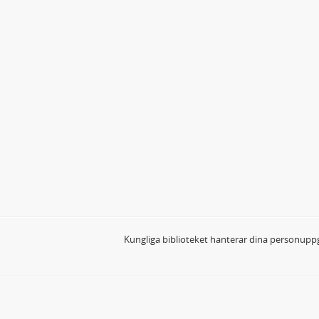
Kungliga biblioteket hanterar dina personuppg