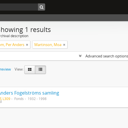
Showing 1 results
chival description
öm, Per Anders
Martinson, Moa
Advanced search option
preview
View:
Anders Fogelströms samling
S L309
Fonds
1932 - 1998
ed