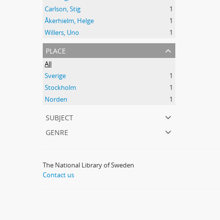
Carlson, Stig
1
Åkerhielm, Helge
1
Willers, Uno
1
place
All
Sverige
1
Stockholm
1
Norden
1
subject
genre
The National Library of Sweden
Contact us