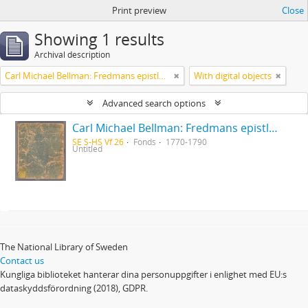
Print preview
Close
Showing 1 results
Archival description
Carl Michael Bellman: Fredmans epistlar [Nechers ex.]. Ep. 1-50
With digital objects
Advanced search options
Carl Michael Bellman: Fredmans epistlar [Nechers ex.]. Ep. 1-50
SE S-HS Vf 26
Fonds
1770-1790
Untitled
The National Library of Sweden
Contact us
Kungliga biblioteket hanterar dina personuppgifter i enlighet med EU:s
dataskyddsförordning (2018), GDPR.