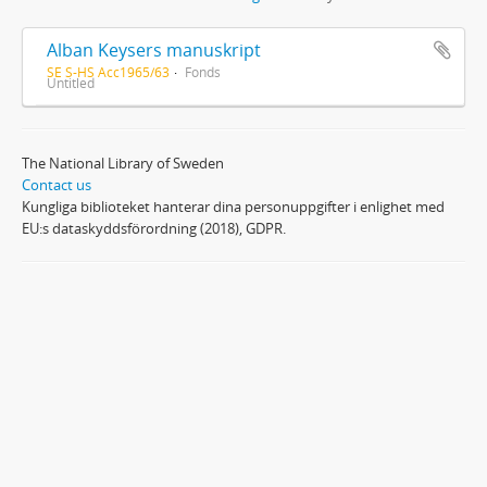
Alban Keysers manuskript
SE S-HS Acc1965/63
Fonds
Untitled
The National Library of Sweden
Contact us
Kungliga biblioteket hanterar dina personuppgifter i enlighet med
EU:s dataskyddsförordning (2018), GDPR.