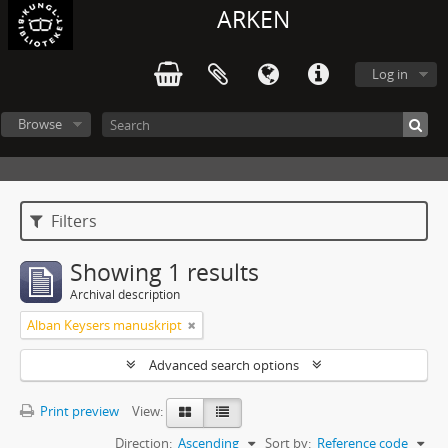
ARKEN
Log in
Browse
Filters
Showing 1 results
Archival description
Alban Keysers manuskript
Advanced search options
Print preview
View:
Direction:
Ascending
Sort by:
Reference code