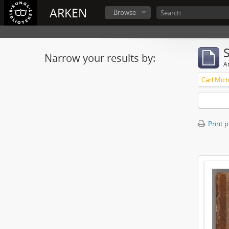
ARKEN
Browse
Narrow your results by:
Ar
Carl Mich
Print 