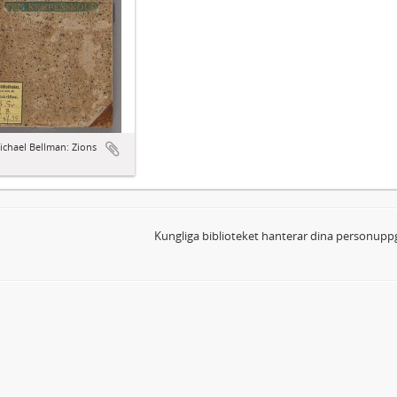
ichael Bellman: Zions
d
Kungliga biblioteket hanterar dina personuppg