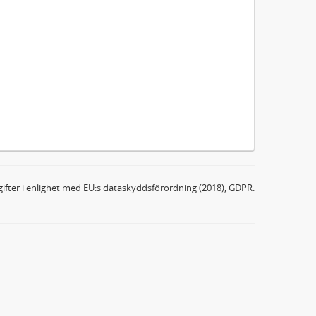
ifter i enlighet med EU:s dataskyddsförordning (2018), GDPR.