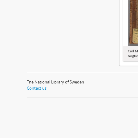
Carl M
högti
The National Library of Sweden
Contact us