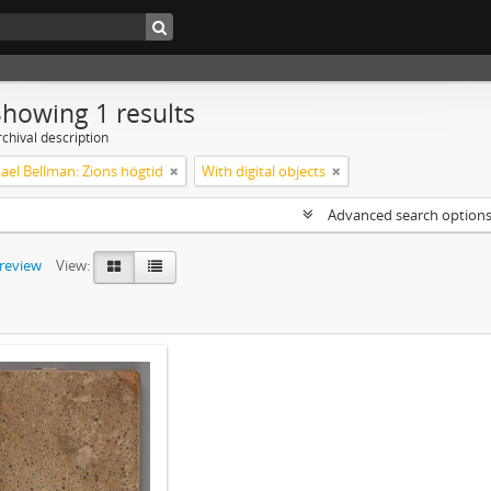
Showing 1 results
chival description
ael Bellman: Zions högtid
With digital objects
Advanced search option
preview
View: