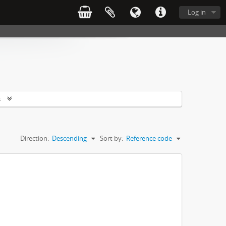
Log in
s
Direction:
Descending
Sort by:
Reference code