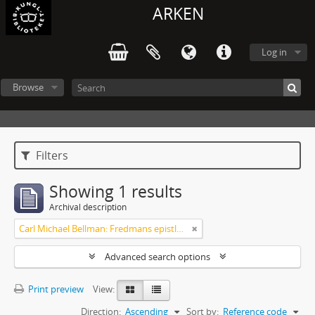
ARKEN
Log in
Browse
Filters
Showing 1 results
Archival description
Carl Michael Bellman: Fredmans epistlar och sånger m.fl. Bellman-texter
Advanced search options
Print preview
View:
Direction:
Ascending
Sort by:
Reference code