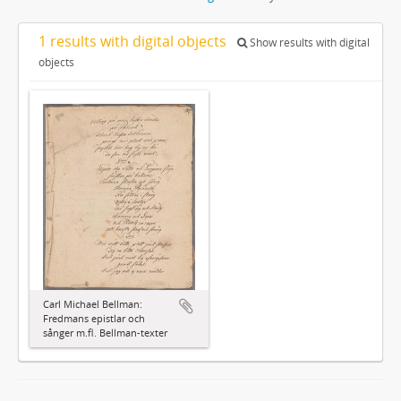
1 results with digital objects
Show results with digital
objects
Carl Michael Bellman:
Fredmans epistlar och
sånger m.fl. Bellman-texter