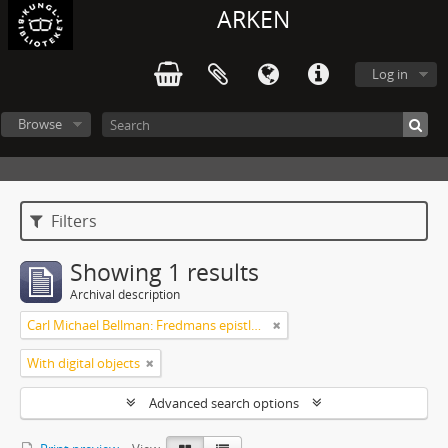
ARKEN
Log in
Browse
Filters
Showing 1 results
Archival description
Carl Michael Bellman: Fredmans epistlar m.m.
With digital objects
Advanced search options