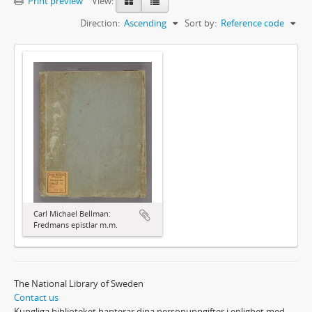
Print preview
View:
Direction:
Ascending
Sort by:
Reference code
Carl Michael Bellman:
Fredmans epistlar m.m.
The National Library of Sweden
Contact us
Kungliga biblioteket hanterar dina personuppgifter i enlighet med