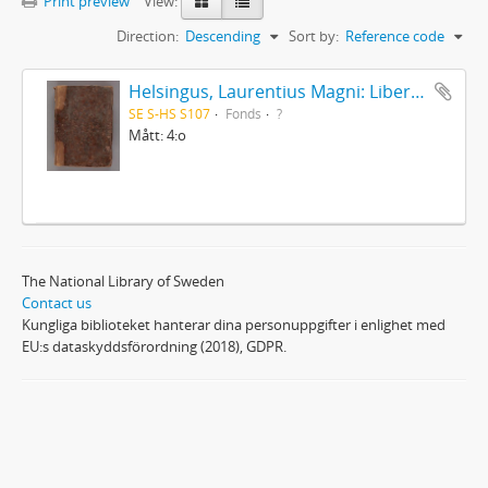
Print preview
View:
Direction:
Descending
Sort by:
Reference code
Helsingus, Laurentius Magni: Liber antiphonarius
SE S-HS S107
Fonds
?
Mått: 4:o
The National Library of Sweden
Contact us
Kungliga biblioteket hanterar dina personuppgifter i enlighet med
EU:s dataskyddsförordning (2018), GDPR.