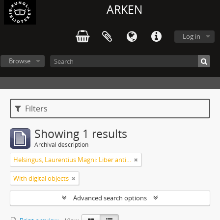
ARKEN
Log in
Browse
Filters
Showing 1 results
Archival description
Helsingus, Laurentius Magni: Liber antiphonarius
With digital objects
Advanced search options