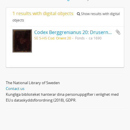
1 results with digital objects
Show results with digital
objects
Codex Berggrenianus 20: Drusernas på Libanon heliga bok
SE S-HS Cod. Orient 20
Fonds
ca 1690
The National Library of Sweden
Contact us
Kungliga biblioteket hanterar dina personuppgifter i enlighet med
EU:s dataskyddsförordning (2018), GDPR.