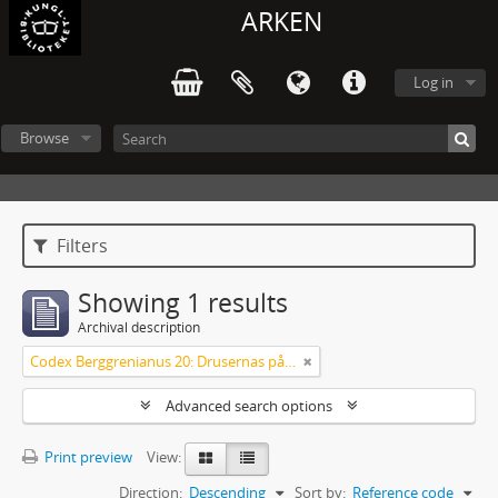
ARKEN
Log in
Browse
Filters
Showing 1 results
Archival description
Codex Berggrenianus 20: Drusernas på Libanon heliga bok
Advanced search options
Print preview
View:
Direction:
Descending
Sort by:
Reference code