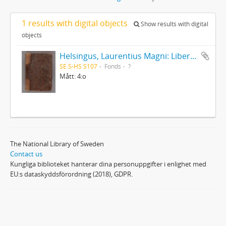
1 results with digital objects
Show results with digital
objects
Helsingus, Laurentius Magni: Liber antiphonarius
SE S-HS S107
Fonds
?
Mått: 4:o
The National Library of Sweden
Contact us
Kungliga biblioteket hanterar dina personuppgifter i enlighet med
EU:s dataskyddsförordning (2018), GDPR.