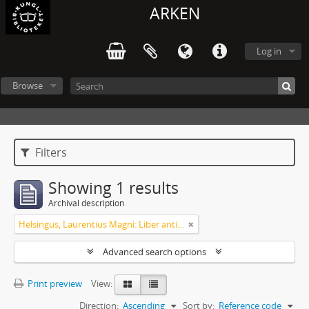
ARKEN
Log in
Browse
Filters
Showing 1 results
Archival description
Helsingus, Laurentius Magni: Liber antiphonarius
Advanced search options
Print preview
View:
Direction:
Ascending
Sort by:
Reference code