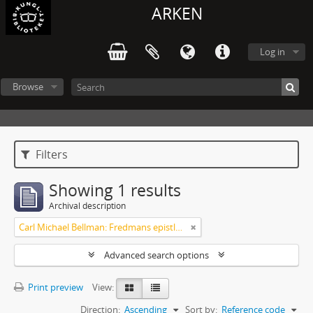
ARKEN
Log in
Browse
Filters
Showing 1 results
Archival description
Carl Michael Bellman: Fredmans epistlar [Nechers ex.]. Ep. 1-50
Advanced search options
Print preview
View:
Direction:
Ascending
Sort by:
Reference code