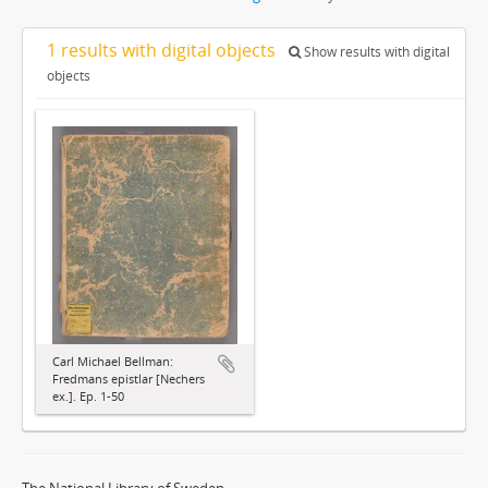
1 results with digital objects
Show results with digital
objects
Carl Michael Bellman:
Fredmans epistlar [Nechers
ex.]. Ep. 1-50