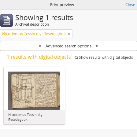
Print preview
Close
Showing 1 results
Archival description
Nicodemus Tessin d.y: Resedagbok
Advanced search options
1 results with digital objects
Show results with digital objects
Nicodemus Tessin d.y:
Resedagbok