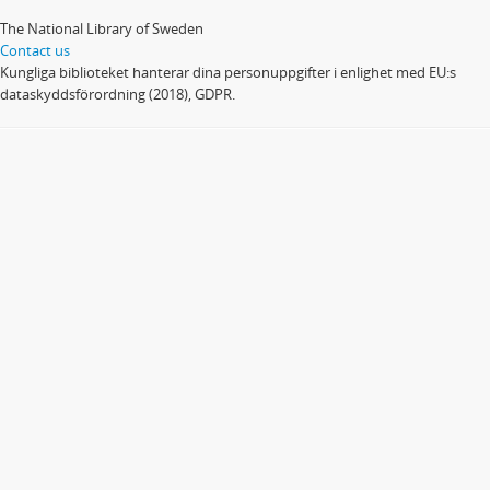
The National Library of Sweden
Contact us
Kungliga biblioteket hanterar dina personuppgifter i enlighet med EU:s
dataskyddsförordning (2018), GDPR.