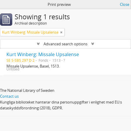
Print preview
Close
Showing 1 results
Archival description
Kurt Winberg: Missale Upsalense
Advanced search options
Kurt Winberg: Missale Upsalense
SE S-SBS 297 D 2
Fonds
1513 - ?
Missale Upsalense, Basel, 1513.
Untitled
The National Library of Sweden
Contact us
Kungliga biblioteket hanterar dina personuppgifter i enlighet med EU:s
dataskyddsförordning (2018), GDPR.