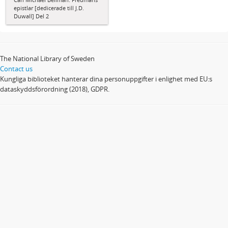
epistlar [dedicerade till J.D.
Duwall] Del 2
The National Library of Sweden
Contact us
Kungliga biblioteket hanterar dina personuppgifter i enlighet med EU:s
dataskyddsförordning (2018), GDPR.