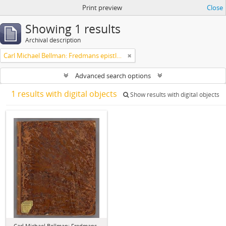
Print preview
Close
Showing 1 results
Archival description
Carl Michael Bellman: Fredmans epistlar [dedicerade till J.D. Duwall] Del 2
Advanced search options
1 results with digital objects
Show results with digital objects
Carl Michael Bellman: Fredmans