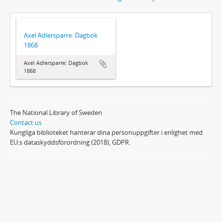
Axel Adlersparre: Dagbok
1868
Axel Adlersparre: Dagbok
1868
The National Library of Sweden
Contact us
Kungliga biblioteket hanterar dina personuppgifter i enlighet med
EU:s dataskyddsförordning (2018), GDPR.