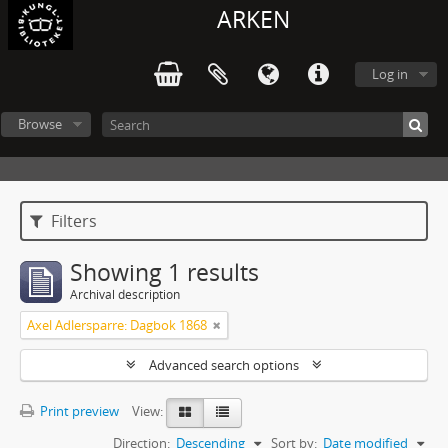
ARKEN
Log in
Browse
Filters
Showing 1 results
Archival description
Axel Adlersparre: Dagbok 1868
Advanced search options
Print preview
View:
Direction:
Descending
Sort by:
Date modified