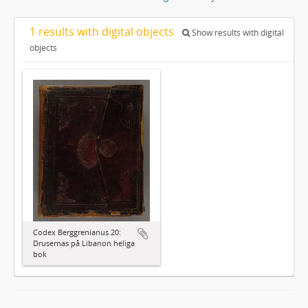
1 results with digital objects
Show results with digital
objects
Codex Berggrenianus 20:
Drusernas på Libanon heliga
bok