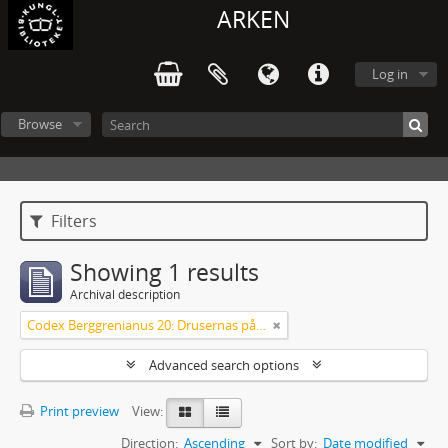
ARKEN
Log in
Browse
Filters
Showing 1 results
Archival description
Codex Berggrenianus 20: Drusernas på Libanon heliga bok
Advanced search options
Print preview
View:
Direction:
Ascending
Sort by:
Date modified