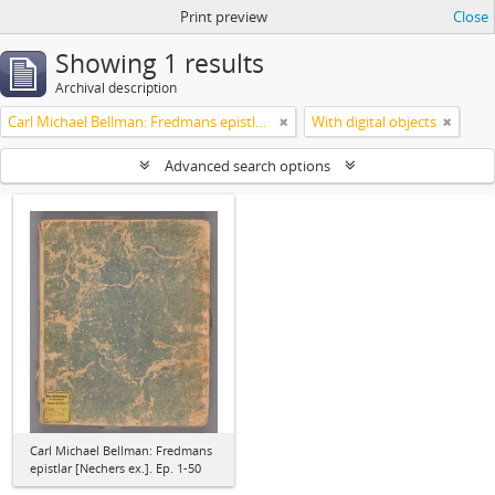
Print preview
Close
Showing 1 results
Archival description
Carl Michael Bellman: Fredmans epistlar [Nechers ex.]. Ep. 1-50
With digital objects
Advanced search options
Carl Michael Bellman: Fredmans
epistlar [Nechers ex.]. Ep. 1-50