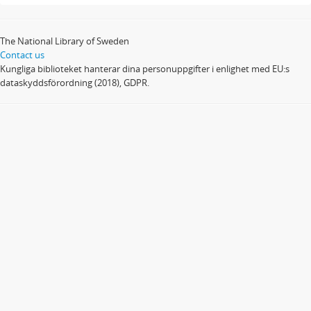
The National Library of Sweden
Contact us
Kungliga biblioteket hanterar dina personuppgifter i enlighet med EU:s
dataskyddsförordning (2018), GDPR.