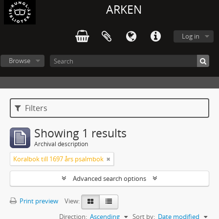
ARKEN
Log in
Browse
Filters
Showing 1 results
Archival description
Koralbok till 1697 års psalmbok
Advanced search options
Print preview
View:
Direction:
Ascending
Sort by:
Date modified