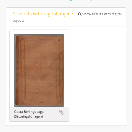
1 results with digital objects
Show results with digital
objects
Gösta Berlings saga
(Sättningsförlagan)