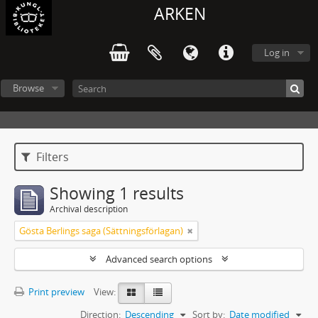
ARKEN
Log in
Browse
Filters
Showing 1 results
Archival description
Gösta Berlings saga (Sättningsförlagan)
Advanced search options
Print preview
View:
Direction:
Descending
Sort by:
Date modified