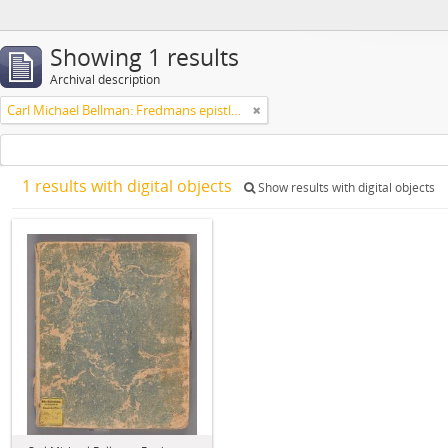
Showing 1 results
Archival description
Carl Michael Bellman: Fredmans epistlar [Nechers ex.]. Ep. 1-50
1 results with digital objects
Show results with digital objects