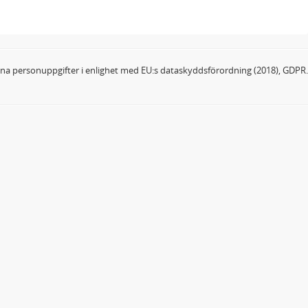
dina personuppgifter i enlighet med EU:s dataskyddsförordning (2018), GDPR.