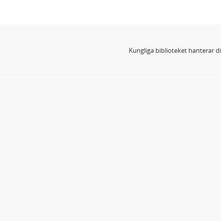
Kungliga biblioteket hanterar 