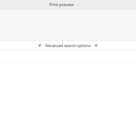
Print preview
Advanced search options