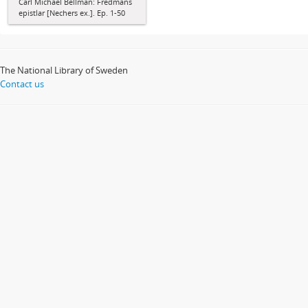
Carl Michael Bellman: Fredmans
epistlar [Nechers ex.]. Ep. 1-50
The National Library of Sweden
Contact us