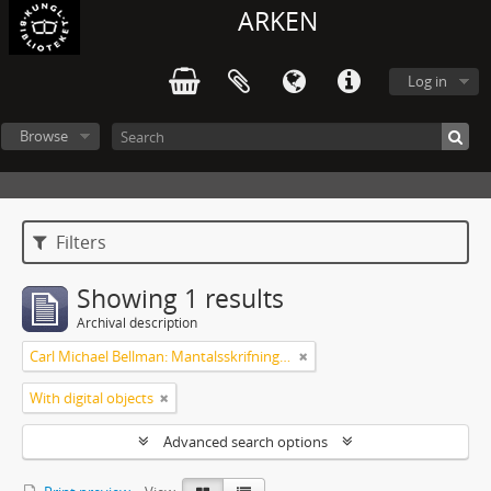
ARKEN
Log in
Browse
Filters
Showing 1 results
Archival description
Carl Michael Bellman: Mantalsskrifningen
With digital objects
Advanced search options