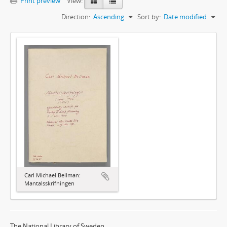
Print preview
View:
Direction:
Ascending
Sort by:
Date modified
Carl Michael Bellman:
Mantalsskrifningen
The National Library of Sweden