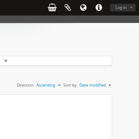
Log in
s
Direction:
Ascending
Sort by:
Date modified