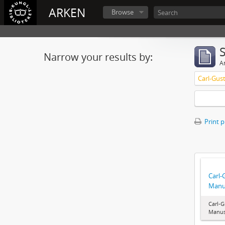
ARKEN
Browse
Narrow your results by:
Ar
Carl-Gus
Print 
Carl-
Manu
Carl-G
Manus