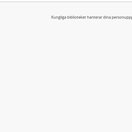
Kungliga biblioteket hanterar dina personuppg