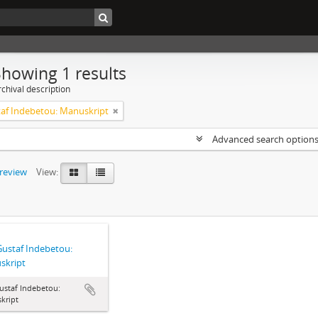
Showing 1 results
chival description
taf Indebetou: Manuskript
Advanced search option
preview
View:
Gustaf Indebetou:
skript
ustaf Indebetou:
kript