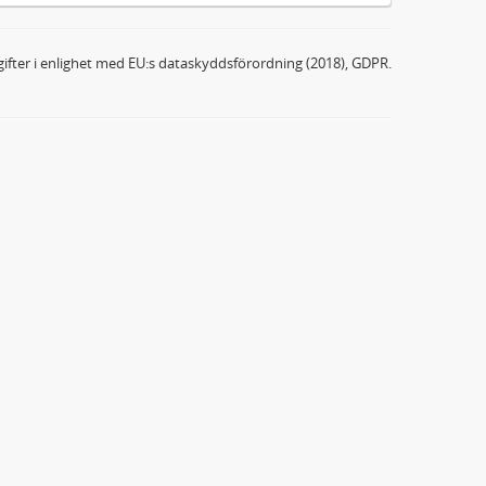
ifter i enlighet med EU:s dataskyddsförordning (2018), GDPR.