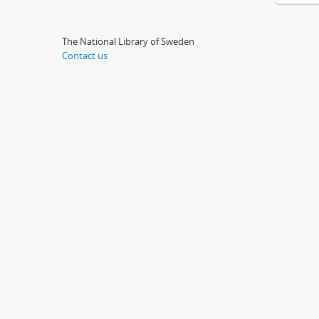
The National Library of Sweden
Contact us