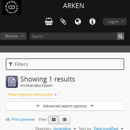
ARKEN
Log in
Browse
Filters
Showing 1 results
Archival description
Alban Keysers manuskript
Advanced search options
Print preview
View:
Direction:
Ascending
Sort by:
Date modified