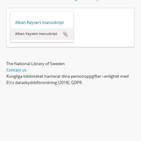
Alban Keysers manuskript
Alban Keysers manuskript
The National Library of Sweden
Contact us
Kungliga biblioteket hanterar dina personuppgifter i enlighet med
EU:s dataskyddsförordning (2018), GDPR.