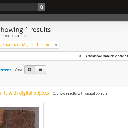
Showing 1 results
chival description
Helsingus, Laurentius Magni: Liber antiphonarius
Advanced search option
preview
View:
ults with digital objects
Show results with digital objects