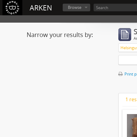
ARKEN
Browse
Narrow your results by:
Ar
Print 
1 res