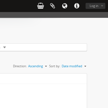
Log in
s
Direction:
Ascending
Sort by:
Date modified