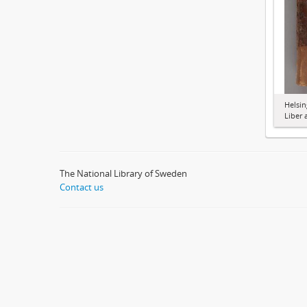
Helsin
Liber 
The National Library of Sweden
Contact us