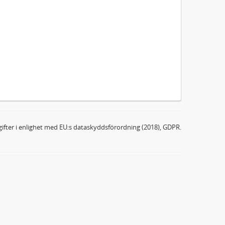
ifter i enlighet med EU:s dataskyddsförordning (2018), GDPR.