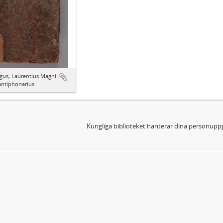
gus, Laurentius Magni:
antiphonarius
Kungliga biblioteket hanterar dina personuppg