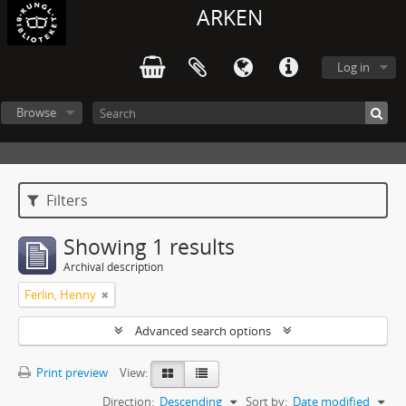
ARKEN
Log in
Browse
Filters
Showing 1 results
Archival description
Ferlin, Henny
Advanced search options
Print preview
View:
Direction:
Descending
Sort by:
Date modified