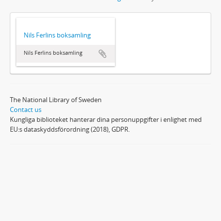
Nils Ferlins boksamling
Nils Ferlins boksamling
The National Library of Sweden
Contact us
Kungliga biblioteket hanterar dina personuppgifter i enlighet med
EU:s dataskyddsförordning (2018), GDPR.