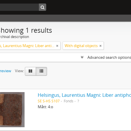
Showing 1 results
chival description
Helsingus, Laurentius Magni: Liber antiphonarius
With digital objects
Advanced search option
preview
View:
Helsingus, Laurentius Magni: Liber antiph
SE S-HS S107
Fonds
?
Mått: 4:o