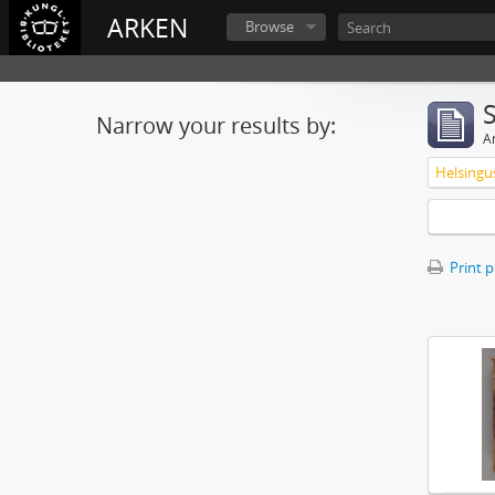
ARKEN
Browse
Narrow your results by:
Ar
Print 