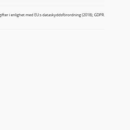
ifter i enlighet med EU:s dataskyddsförordning (2018), GDPR.