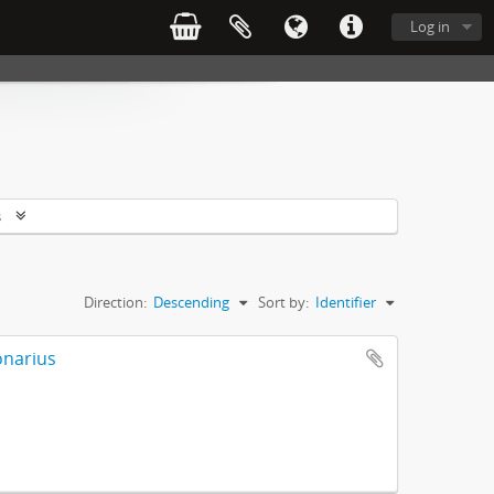
Log in
s
Direction:
Descending
Sort by:
Identifier
onarius