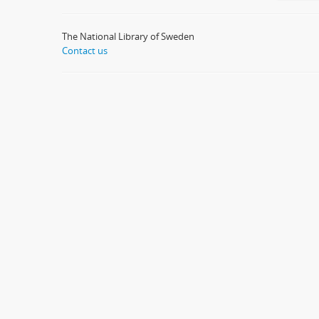
The National Library of Sweden
Contact us