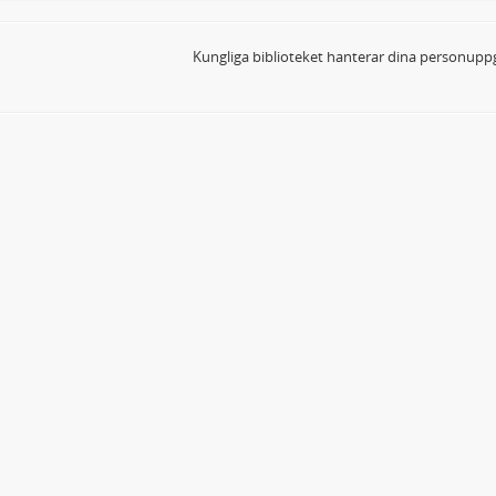
Kungliga biblioteket hanterar dina personuppg