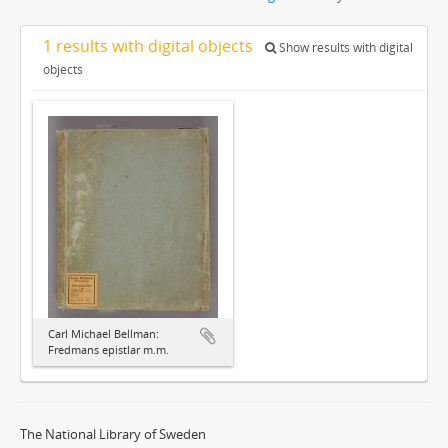
1 results with digital objects
Show results with digital
objects
Carl Michael Bellman:
Fredmans epistlar m.m.
The National Library of Sweden