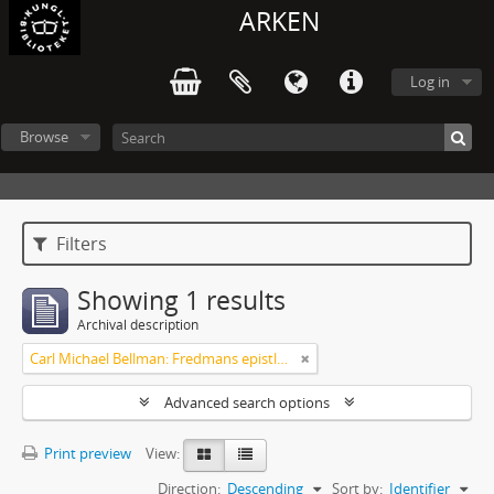
ARKEN
Log in
Browse
Filters
Showing 1 results
Archival description
Carl Michael Bellman: Fredmans epistlar m.m.
Advanced search options
Print preview
View:
Direction:
Descending
Sort by:
Identifier