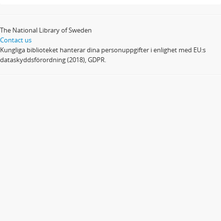
The National Library of Sweden
Contact us
Kungliga biblioteket hanterar dina personuppgifter i enlighet med EU:s
dataskyddsförordning (2018), GDPR.