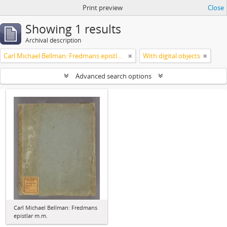
Print preview
Close
Showing 1 results
Archival description
Carl Michael Bellman: Fredmans epistlar m.m.
With digital objects
Advanced search options
Carl Michael Bellman: Fredmans
epistlar m.m.