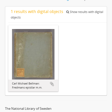
1 results with digital objects
Show results with digital
objects
Carl Michael Bellman:
Fredmans epistlar m.m.
The National Library of Sweden