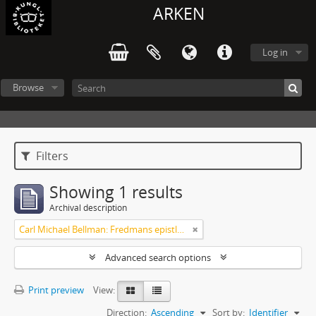
ARKEN
Log in
Browse
Filters
Showing 1 results
Archival description
Carl Michael Bellman: Fredmans epistlar m.m.
Advanced search options
Print preview
View:
Direction:
Ascending
Sort by:
Identifier