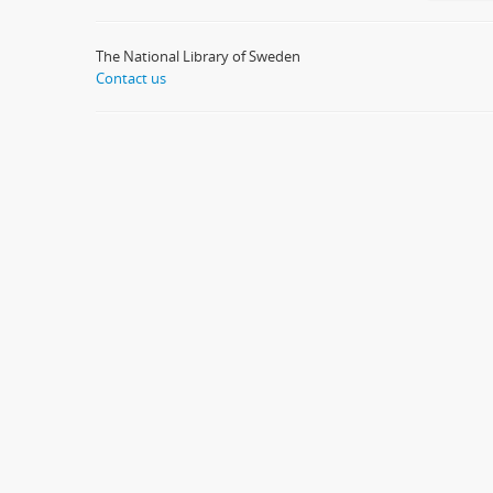
The National Library of Sweden
Contact us