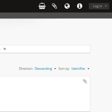
Log in
s
Direction:
Descending
Sort by:
Identifier