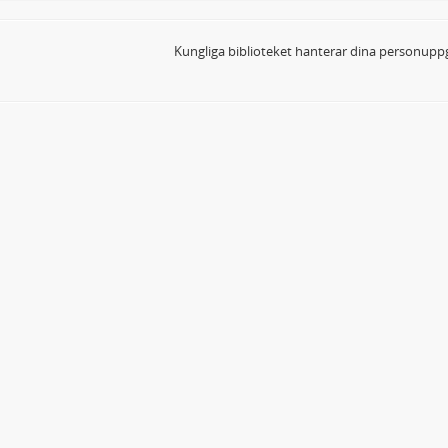
Kungliga biblioteket hanterar dina personuppg