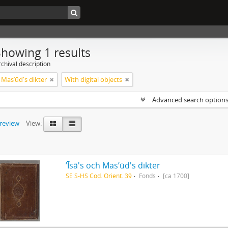
Showing 1 results
chival description
ch Masʼūd's dikter
With digital objects
Advanced search option
preview
View:
ʼĪsā's och Masʼūd's dikter
SE S-HS Cod. Orient. 39
Fonds
[ca 1700]