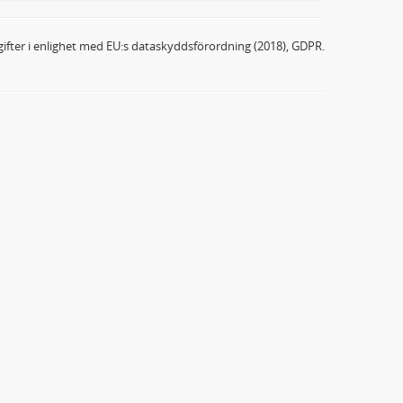
ifter i enlighet med EU:s dataskyddsförordning (2018), GDPR.