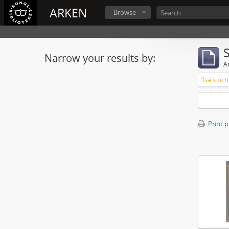
ARKEN
Browse
Narrow your results by:
Ar
ʼĪsā's o
Print 