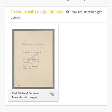
1 results with digital objects
Show results with digital
objects
Carl Michael Bellman:
Mantalsskrifningen