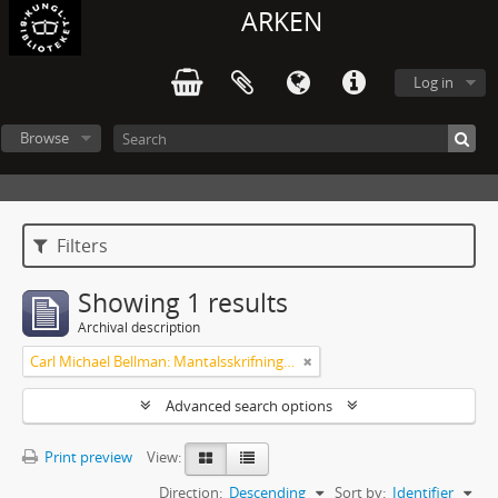
ARKEN
Log in
Browse
Filters
Showing 1 results
Archival description
Carl Michael Bellman: Mantalsskrifningen
Advanced search options
Print preview
View:
Direction:
Descending
Sort by:
Identifier