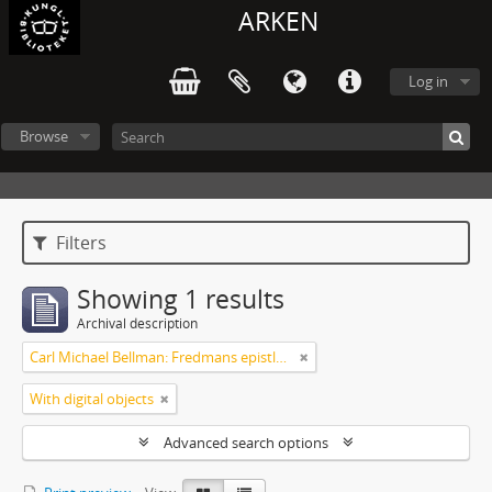
ARKEN
Log in
Browse
Filters
Showing 1 results
Archival description
Carl Michael Bellman: Fredmans epistlar [dedicerade till J.D. Duwall] Del 2
With digital objects
Advanced search options