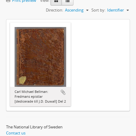
Print preview
View:
Direction:
Ascending
Sort by:
Identifier
Carl Michael Bellman:
Fredmans epistlar
[dedicerade till J.D. Duwall] Del 2
The National Library of Sweden
Contact us