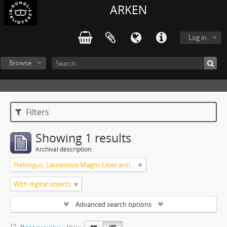
ARKEN
Log in
Browse
Filters
Showing 1 results
Archival description
Helsingus, Laurentius Magni: Liber antiphonarius
With digital objects
Advanced search options