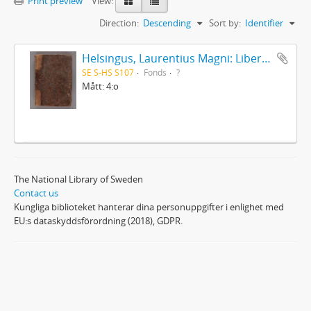
Print preview
View:
Direction:
Descending
Sort by:
Identifier
Helsingus, Laurentius Magni: Liber antiphonarius
SE S-HS S107
Fonds
?
Mått: 4:o
The National Library of Sweden
Contact us
Kungliga biblioteket hanterar dina personuppgifter i enlighet med
EU:s dataskyddsförordning (2018), GDPR.