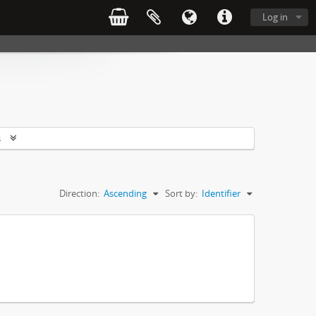
Log in
s
Direction:
Ascending
Sort by:
Identifier