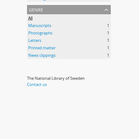
genre
All
Manuscripts
1
Photographs
1
Letters
1
Printed matter
1
News clippings
1
The National Library of Sweden
Contact us