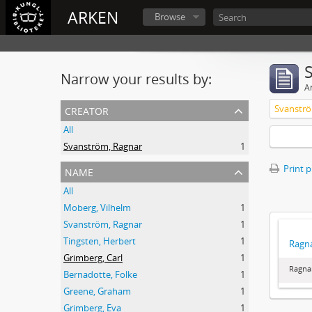
ARKEN
Browse
Narrow your results by:
Ar
creator
Svanströ
All
Svanström, Ragnar
1
name
Print 
All
Moberg, Vilhelm
1
Svanström, Ragnar
1
Tingsten, Herbert
1
Ragna
Grimberg, Carl
1
Ragna
Bernadotte, Folke
1
Greene, Graham
1
Grimberg, Eva
1