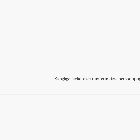
Kungliga biblioteket hanterar dina personuppg