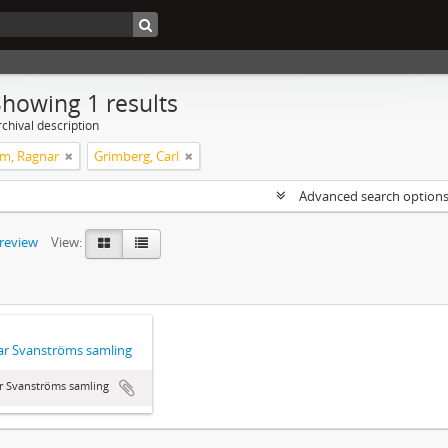
Showing 1 results
chival description
m, Ragnar
Grimberg, Carl
Advanced search option
preview
View:
r Svanströms samling
r Svanströms samling