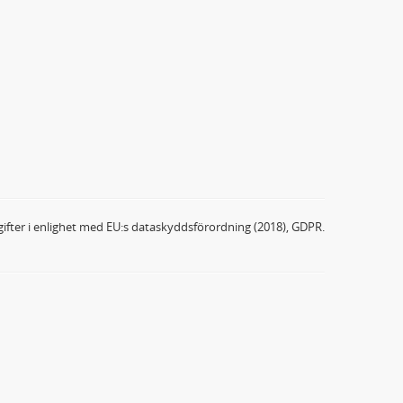
ifter i enlighet med EU:s dataskyddsförordning (2018), GDPR.