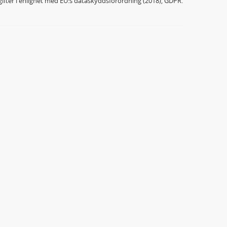
ifter i enlighet med EU:s dataskyddsförordning (2018), GDPR.