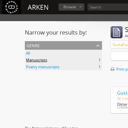
ARKEN
Browse
Narrow your results by:
Ar
genre
Gustaf v
All
Manuscripts
1
Poetry manuscripts
1
Print 
Gust
SE S-H
Dikte
Untitl