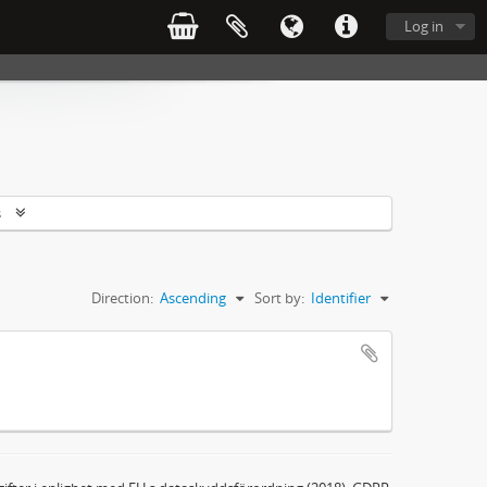
Log in
s
Direction:
Ascending
Sort by:
Identifier