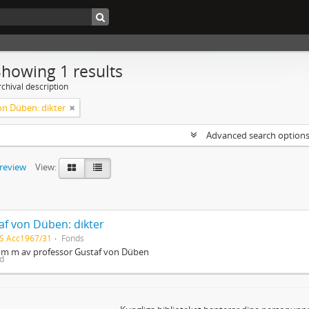
Showing 1 results
chival description
on Düben: dikter
Advanced search option
preview
View:
af von Düben: dikter
S Acc1967/31
Fonds
r m m av professor Gustaf von Düben
ed