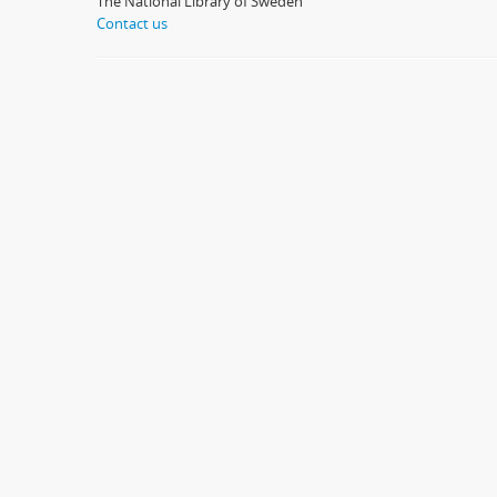
The National Library of Sweden
Contact us