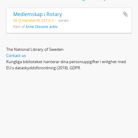
Medlemskap i Rotary
SE Q Handskrift 237:A:2
series
Part of
Arne Olssons arkiv
The National Library of Sweden
Contact us
Kungliga biblioteket hanterar dina personuppgifter i enlighet med
EU:s dataskyddsförordning (2018), GDPR.