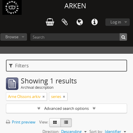
ARKEN
Log in
Browse
Filters
Showing 1 results
Archival description
Arne Olssons arkiv
series
Advanced search options
Print preview
View:
Direction:
Descending
Sort by:
Identifier