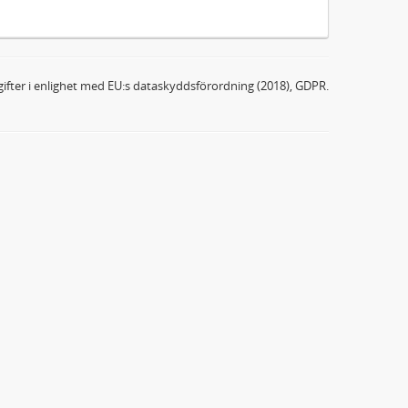
ifter i enlighet med EU:s dataskyddsförordning (2018), GDPR.