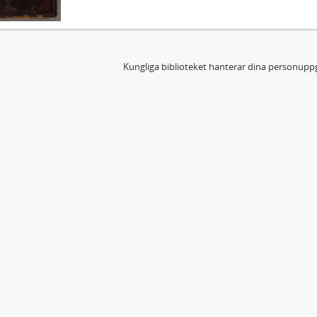
Kungliga biblioteket hanterar dina personuppg