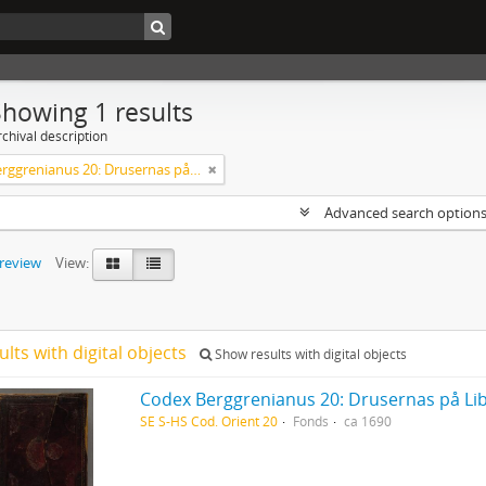
Showing 1 results
chival description
Codex Berggrenianus 20: Drusernas på Libanon heliga bok
Advanced search option
preview
View:
ults with digital objects
Show results with digital objects
Codex Berggrenianus 20: Drusernas på Li
SE S-HS Cod. Orient 20
Fonds
ca 1690