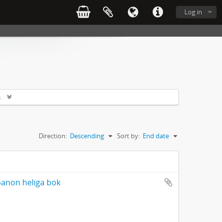
Log in
s
Direction:
Descending
Sort by:
End date
banon heliga bok