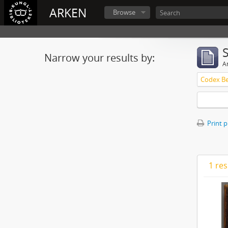
ARKEN
Browse
Narrow your results by:
Ar
Print 
1 res