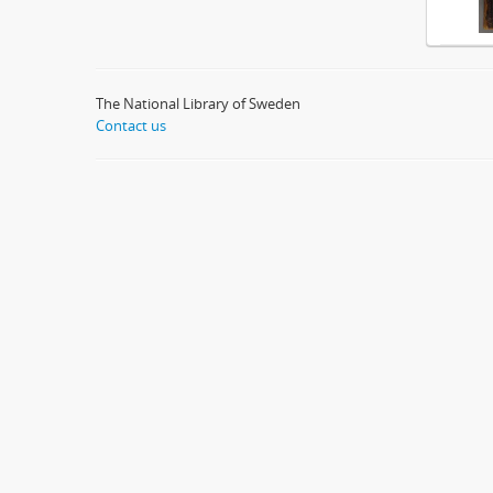
The National Library of Sweden
Contact us