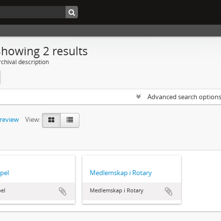
Showing 2 results
chival description
Advanced search option
preview
View:
pel
Medlemskap i Rotary
el
Medlemskap i Rotary