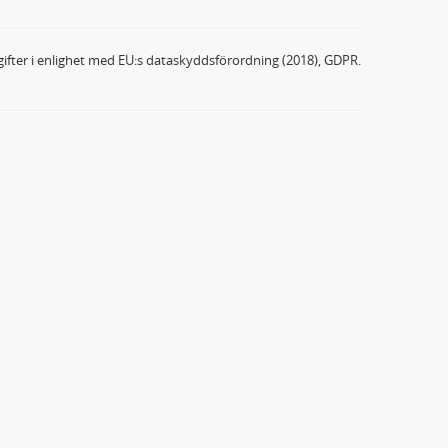
ifter i enlighet med EU:s dataskyddsförordning (2018), GDPR.