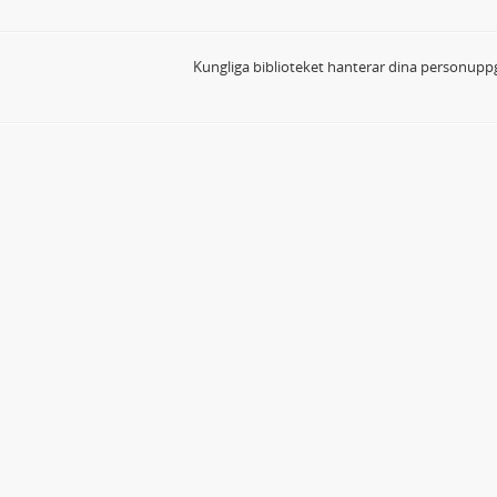
Kungliga biblioteket hanterar dina personuppg