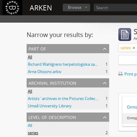
ARKEN
Browse
Narrow your results by:
Ar
part of
series
All
Richard Wahlgrens herpetologiska samling
1
Arne Olssons arkiv
1
Print 
archival institution
All
Artists´archives in the Pictures Collection - National Library of Sweden
1
Umeå University Library
1
Orms
level of description
Ormsp
All
series
2