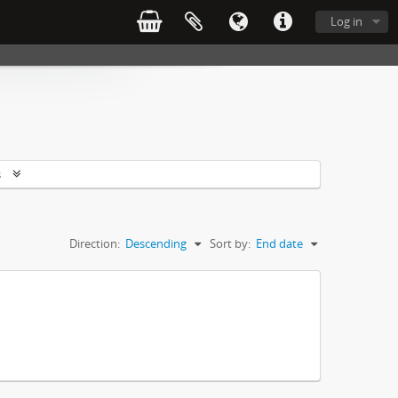
Log in
s
Direction:
Descending
Sort by:
End date