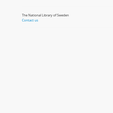
The National Library of Sweden
Contact us