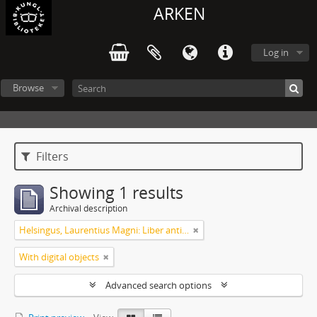
ARKEN
Log in
Browse
Filters
Showing 1 results
Archival description
Helsingus, Laurentius Magni: Liber antiphonarius
With digital objects
Advanced search options