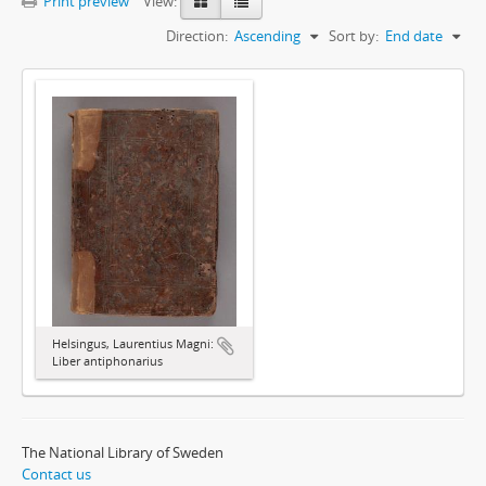
Print preview
View:
Direction:
Ascending
Sort by:
End date
Helsingus, Laurentius Magni:
Liber antiphonarius
The National Library of Sweden
Contact us