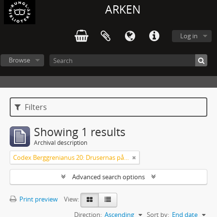
ARKEN
Log in
Browse
Filters
Showing 1 results
Archival description
Codex Berggrenianus 20: Drusernas på Libanon heliga bok
Advanced search options
Print preview
View:
Direction:
Ascending
Sort by:
End date