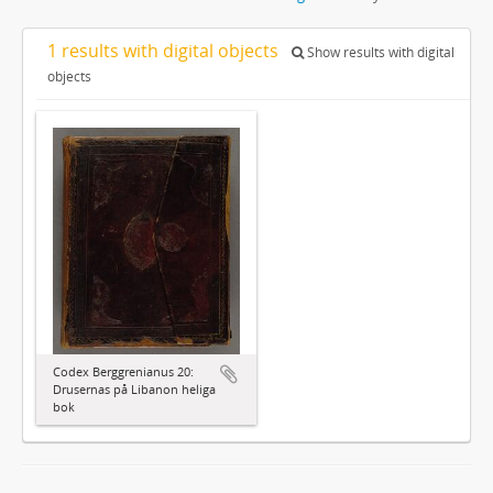
1 results with digital objects
Show results with digital
objects
Codex Berggrenianus 20:
Drusernas på Libanon heliga
bok