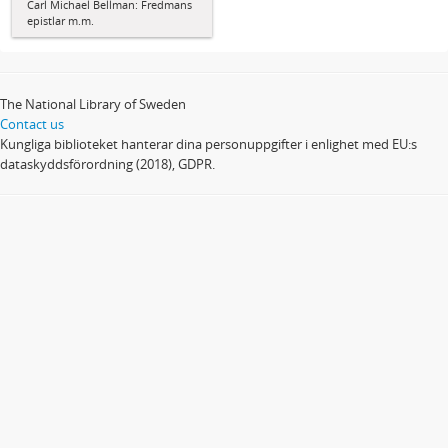
Carl Michael Bellman: Fredmans
epistlar m.m.
The National Library of Sweden
Contact us
Kungliga biblioteket hanterar dina personuppgifter i enlighet med EU:s
dataskyddsförordning (2018), GDPR.