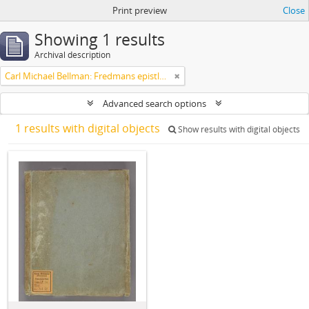
Print preview
Close
Showing 1 results
Archival description
Carl Michael Bellman: Fredmans epistlar m.m.
Advanced search options
1 results with digital objects
Show results with digital objects