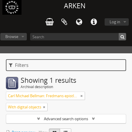
ARKEN
Log in
Browse
Filters
Showing 1 results
Archival description
Carl Michael Bellman: Fredmans epistlar m.m.
With digital objects
Advanced search options