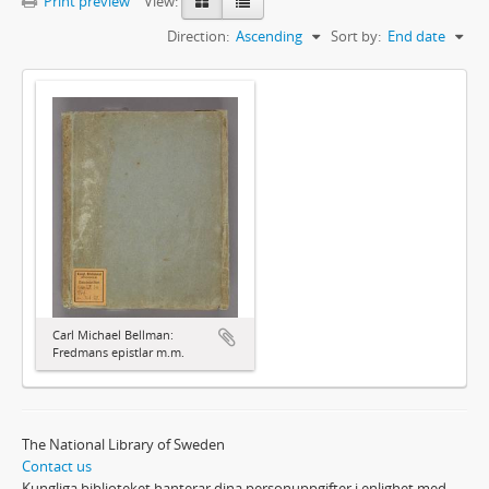
Print preview
View:
Direction:
Ascending
Sort by:
End date
Carl Michael Bellman:
Fredmans epistlar m.m.
The National Library of Sweden
Contact us
Kungliga biblioteket hanterar dina personuppgifter i enlighet med