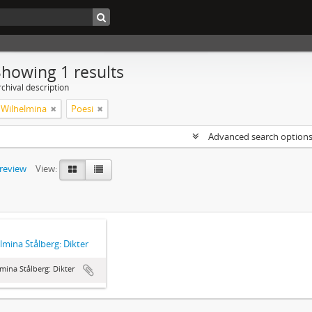
Showing 1 results
chival description
, Wilhelmina
Poesi
Advanced search option
preview
View:
lmina Stålberg: Dikter
mina Stålberg: Dikter