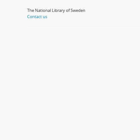
The National Library of Sweden
Contact us