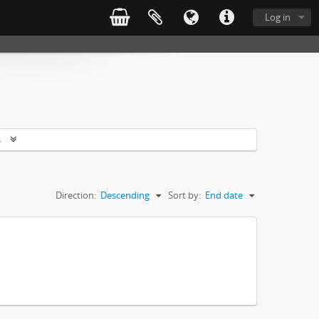
Log in
s
Direction:
Descending
Sort by:
End date