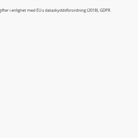
ifter i enlighet med EU:s dataskyddsförordning (2018), GDPR.