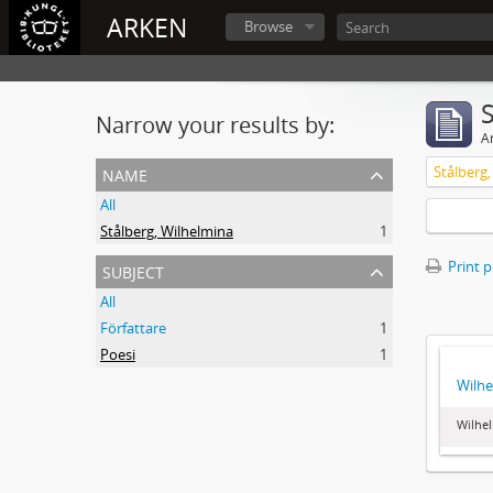
ARKEN
Browse
Narrow your results by:
Ar
name
Stålberg
All
Stålberg, Wilhelmina
1
subject
Print 
All
Författare
1
Poesi
1
Wilhe
Wilhel