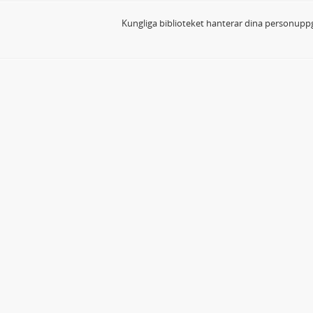
Kungliga biblioteket hanterar dina personuppg