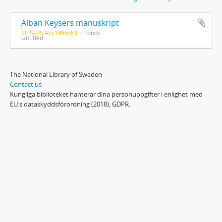
Alban Keysers manuskript
SE S-HS Acc1965/63
Fonds
Untitled
The National Library of Sweden
Contact us
Kungliga biblioteket hanterar dina personuppgifter i enlighet med
EU:s dataskyddsförordning (2018), GDPR.