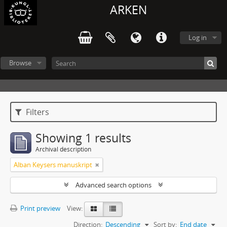
ARKEN
Log in
Browse
Filters
Showing 1 results
Archival description
Alban Keysers manuskript
Advanced search options
Print preview
View:
Direction:
Descending
Sort by:
End date