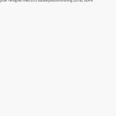
ifter i enlighet med EU:s dataskyddsförordning (2018), GDPR.