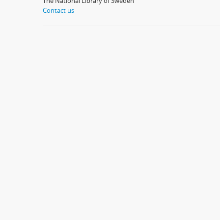
The National Library of Sweden
Contact us