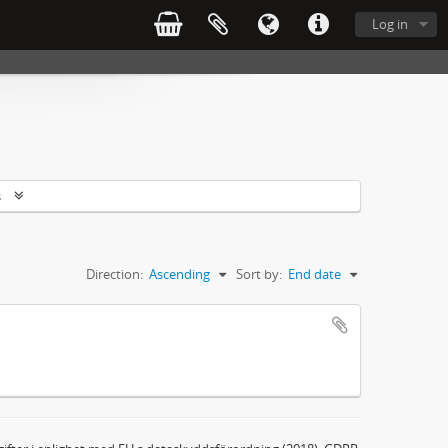
Log in
s
Direction:
Ascending
Sort by:
End date