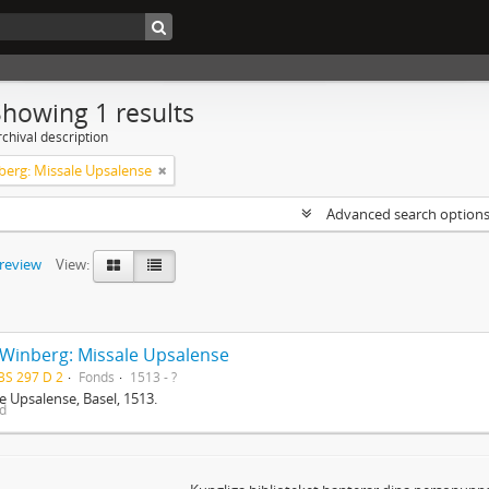
Showing 1 results
chival description
berg: Missale Upsalense
Advanced search option
preview
View:
 Winberg: Missale Upsalense
BS 297 D 2
Fonds
1513 - ?
e Upsalense, Basel, 1513.
ed