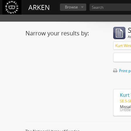
ARKEN
Browse
Narrow your results by:
Ar
Kurt Win
Print 
Kurt
SE S-S
Missal
Untitl