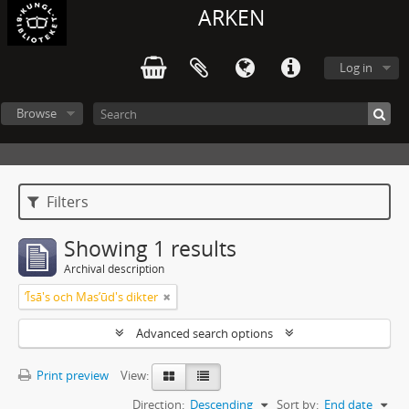
ARKEN
Log in
Browse
Filters
Showing 1 results
Archival description
ʼĪsā's och Masʼūd's dikter
Advanced search options
Print preview
View:
Direction:
Descending
Sort by:
End date