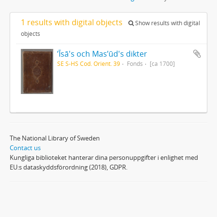
1 results with digital objects
Show results with digital
objects
ʼĪsā's och Masʼūd's dikter
SE S-HS Cod. Orient. 39
Fonds
[ca 1700]
The National Library of Sweden
Contact us
Kungliga biblioteket hanterar dina personuppgifter i enlighet med
EU:s dataskyddsförordning (2018), GDPR.