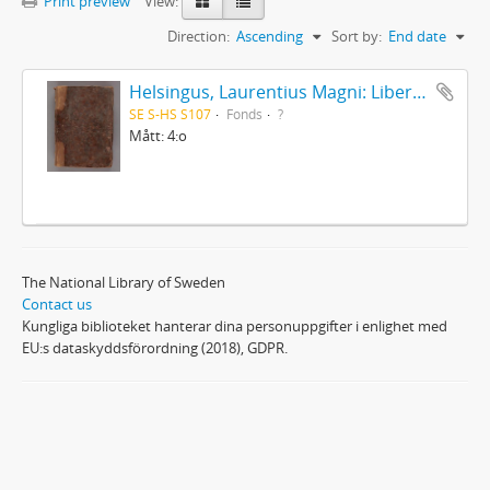
Print preview
View:
Direction:
Ascending
Sort by:
End date
Helsingus, Laurentius Magni: Liber antiphonarius
SE S-HS S107
Fonds
?
Mått: 4:o
The National Library of Sweden
Contact us
Kungliga biblioteket hanterar dina personuppgifter i enlighet med
EU:s dataskyddsförordning (2018), GDPR.