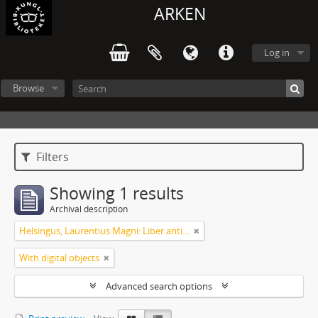
ARKEN
Log in
Browse
Filters
Showing 1 results
Archival description
Helsingus, Laurentius Magni: Liber antiphonarius
With digital objects
Advanced search options