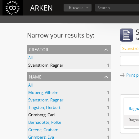
ARKEN
Browse
Narrow your results by:
Ar
creator
Svanströ
All
Svanström, Ragnar
1
name
Print 
All
Moberg, Vilhelm
1
Svanström, Ragnar
1
Tingsten, Herbert
1
Ragna
Grimberg, Carl
1
Ragna
Bernadotte, Folke
1
Greene, Graham
1
Grimberg, Eva
1