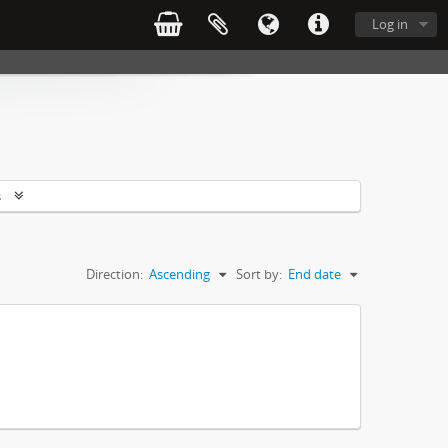
Log in
s
Direction:
Ascending
Sort by:
End date