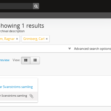
Showing 1 results
chival description
m, Ragnar
Grimberg, Carl
Advanced search option
preview
View:
r Svanströms samling
r Svanströms samling