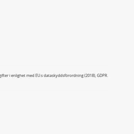
ifter i enlighet med EU:s dataskyddsförordning (2018), GDPR.