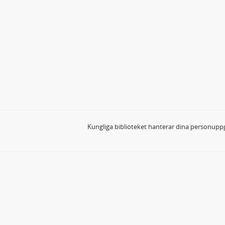
Kungliga biblioteket hanterar dina personuppg