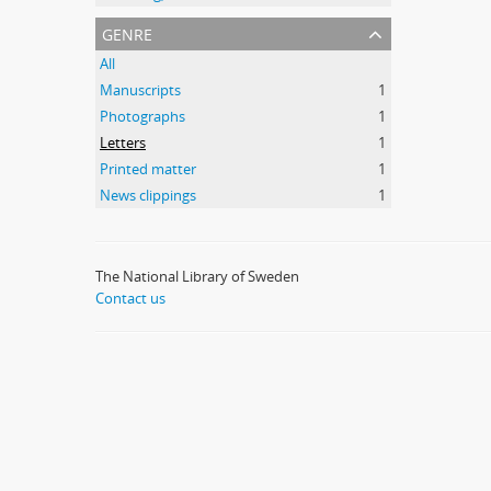
genre
All
Manuscripts
1
Photographs
1
Letters
1
Printed matter
1
News clippings
1
The National Library of Sweden
Contact us