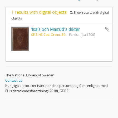
1 results with digital objects
Show results with digital
objects
ʼĪsā's och Masʼūd's dikter
SE S-HS Cod. Orient. 39
Fonds
[ca 1700]
The National Library of Sweden
Contact us
Kungliga biblioteket hanterar dina personuppgifter i enlighet med
EU:s dataskyddsförordning (2018), GDPR.