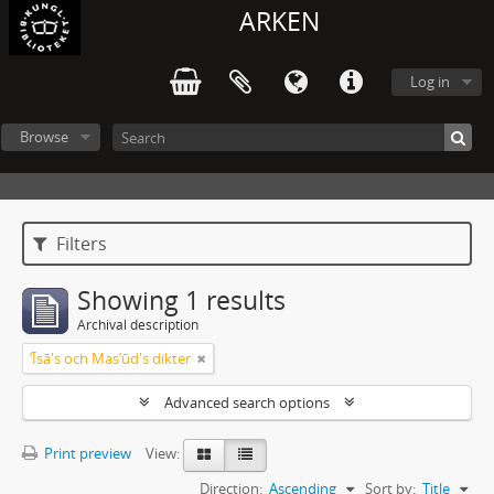
ARKEN
Log in
Browse
Filters
Showing 1 results
Archival description
ʼĪsā's och Masʼūd's dikter
Advanced search options
Print preview
View:
Direction:
Ascending
Sort by:
Title